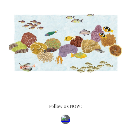
Follow Us NOW :