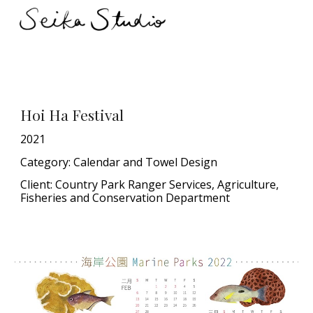
Skip to main content
Skip to navigation
Hoi Ha Festival
20
21
Category:
Calendar and Towel Design
Client: Country Park Ranger Services, Agriculture,
Fisheries and Conservation Department