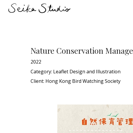
Sk
Nature Conservation Manage
2022
Category: Leaflet
D
esign and Illustration
Client:
Hong Kong Bird Watching Society