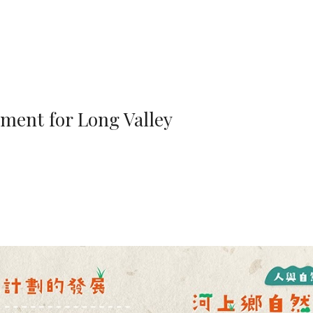
ip to main content
Skip to navigat
ment for Long Valley