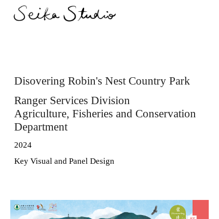
Skip to main content
Skip to navigation
Disovering Robin's Nest Country Park
Ranger Services Division
Agriculture, Fisheries and Conservation
Department
2024
Key Visual and Panel Design