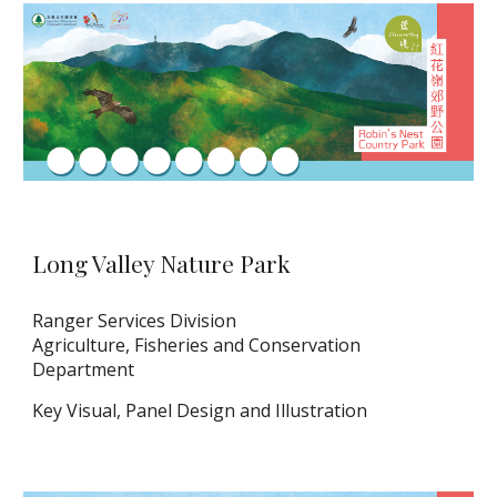
Long Valley Nature Park
Ranger Services Division
Agriculture, Fisheries and Conservation
Department
Key Visual
,
Panel Design and Illustration