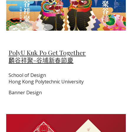
PolyU Kuk Po Get Together
麟谷祥聚-谷埔新春節慶
School of Design
Hong Kong Polytechnic University
Banner Design