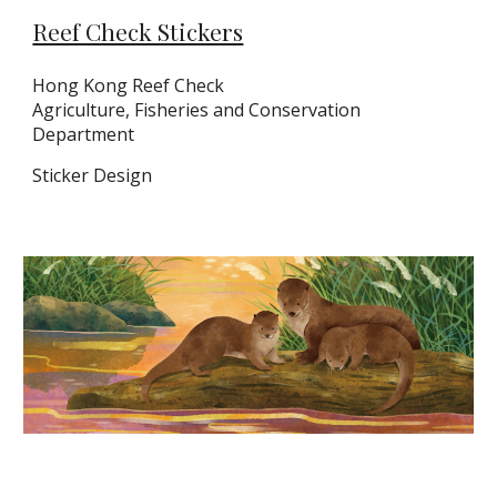
Reef Check Stickers
Hong Kong
Reef Check
Agriculture, Fisheries and Conservation
Department
Sticker
Design