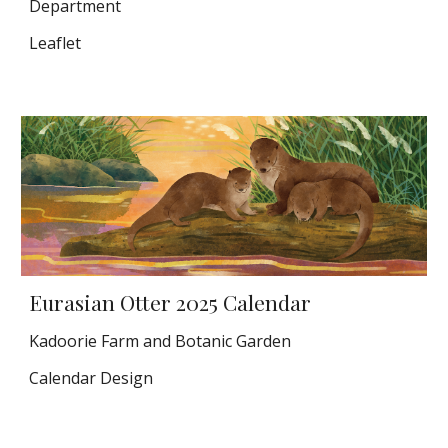
Department
Leaflet
Eurasian Otter 2025 Calendar
Kadoorie Farm and Botanic Garden
Calendar Design