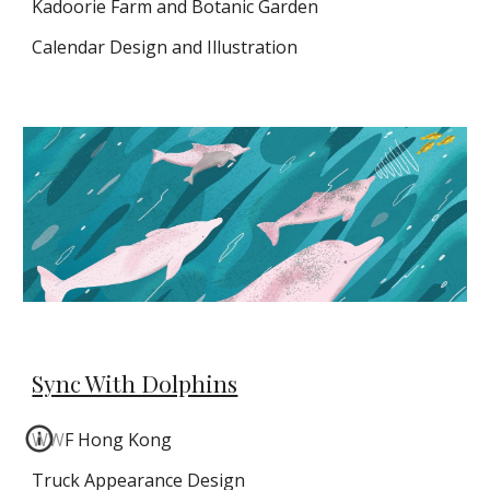
Kadoorie Farm and Botanic Garden
Calendar Design and Illustration
Sync With Dolphins
WWF Hong Kong
Truck Appearance Design