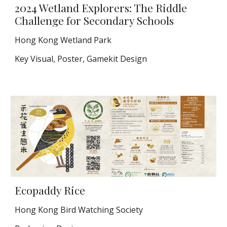
2024 Wetland Explorers: The Riddle
Challenge for Secondary Schools
Hong Kong Wetland Park
Key Visual, Poster, Gamekit Design
Ecopaddy Rice
Hong Kong Bird Watching Society