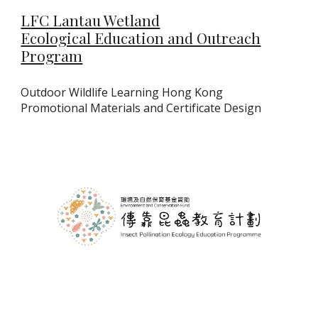
LFC Lantau Wetland
Ecological Education and Outreach
Program
Outdoor Wildlife Learning Hong Kong
Promotional Materials and Certificate Design