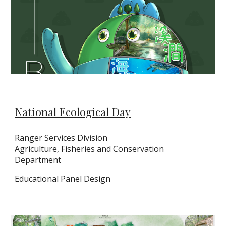
National Ecological Day
Ranger Services Division
Agriculture, Fisheries and Conservation
Department
Educational Panel Design