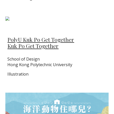
PolyU Kuk Po Get Together
Kuk Po Get Together
School of Design
Hong Kong Polytechnic University
Illustration