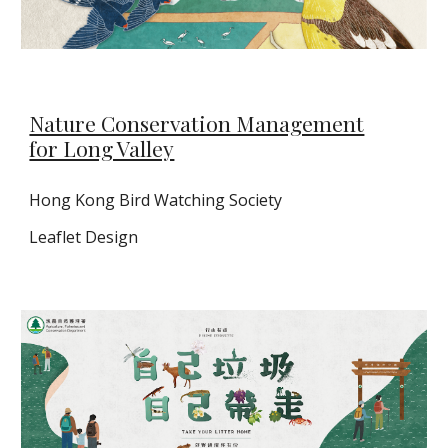
Nature Conservation Management
for Long Valley
Hong Kong Bird Watching Society
Leaflet Design