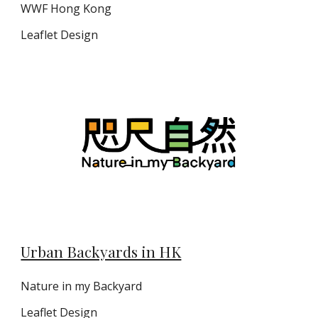
WWF Hong Kong
Leaflet Design
Urban Backyards in HK
Nature in my Backyard
Leaflet
Design