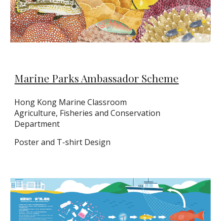
Marine Parks Ambassador Scheme
Hong Kong Marine Classroom
Agriculture, Fisheries and Conservation
Department
Poster and T-shirt Design