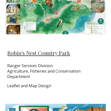
Robin's Nest Country Park
Ranger Services Division
Agriculture, Fisheries and Conservation
Department
Leaflet
and Map Design