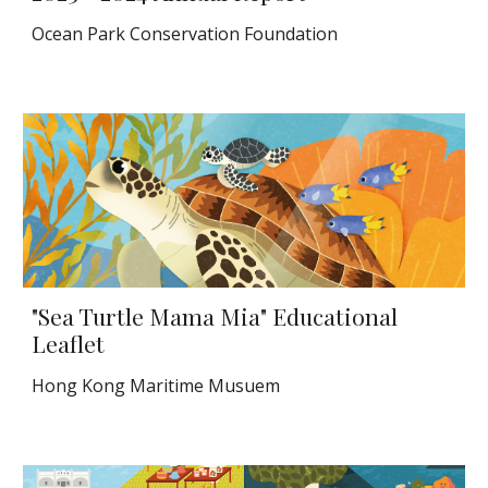
Ocean Park Conservation Foundation
"Sea Turtle Mama Mia" Educational
Leaflet
Hong Kong Maritime Musuem