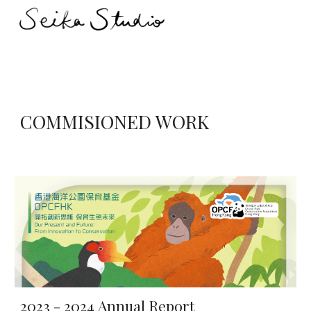
Skip to main content
Skip to navigation
COMMISIONED WORK
2023 - 2024
Annual Report