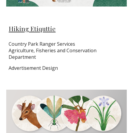
Hiking Etiquttie
Country Park Ranger Services
Agriculture, Fisheries and Conservation
Department
Ad
vertisement Design