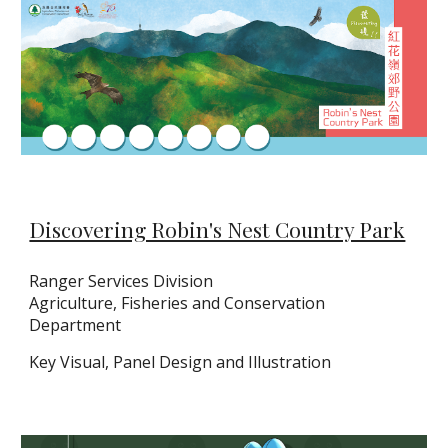
Discovering Robin's Nest Country Park
Ranger Services Division
Agriculture, Fisheries and Conservation
Department
Key Visual, Panel Design and Illustration