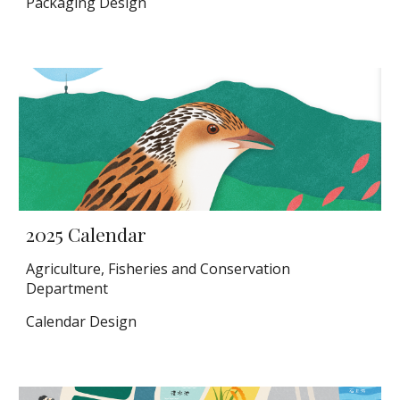
Packaging Design
2025 Calendar
Agriculture, Fisheries and Conservation
Department
Calendar Design