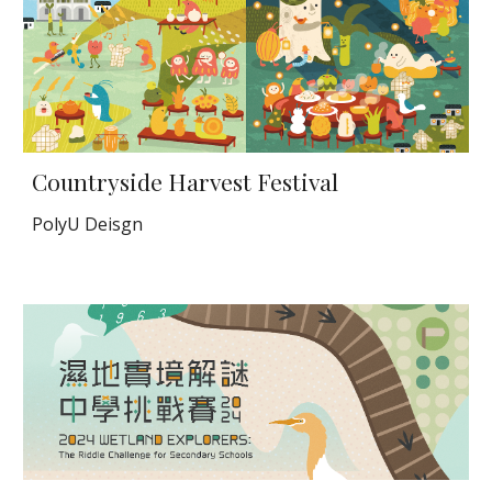
Countryside Harvest Festival
PolyU Deisgn