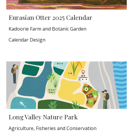
Eurasian Otter
2025 Calendar
Kadoorie Farm and Botanic Garden
Calendar Design
Long Valley Nature Park
Agriculture, Fisheries and Conservation