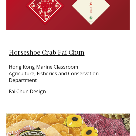
Horseshoe Crab Fai Chun
Hong Kong Marine Classroom
Agriculture, Fisheries and Conservation
Department
Fai Chun Design