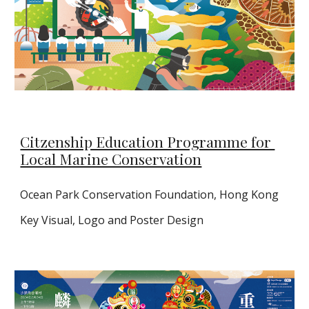
Citzenship Education Programme for
Local Marine Conservation
Ocean Park Conservation Foundation, Hong Kong
Key Visual, Logo and Poster Design