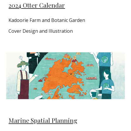
2024 Otter Calendar
Kadoorie Farm and Botanic Garden
Cover Design and Illustration
Marine Spatial Planning