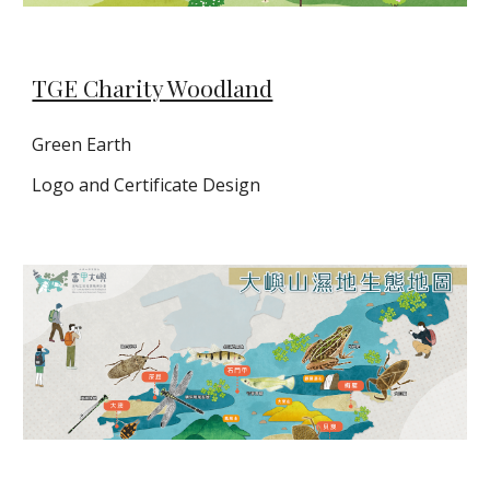
TGE Charity Woodland
Green Earth
Logo and Certificate Design