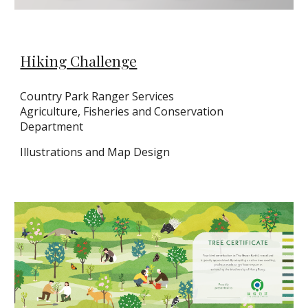
Hiking Challenge
Country Park Ranger Services
Agriculture, Fisheries and Conservation
Department
Illustrations and Map Design