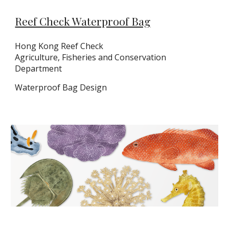
Reef Check Waterproof Bag
Hong Kong Reef Check
Agriculture, Fisheries and Conservation
Department
Waterproof Bag Design