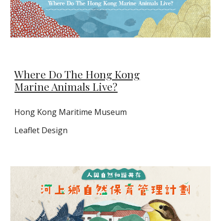
Where Do The Hong Kong
Marine Animals Live?
Hong Kong Maritime Museum
Leaflet
D
esign