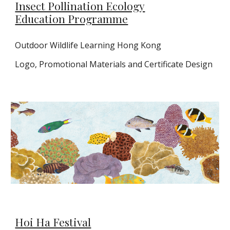
Insect Pollination Ecology
Education Programme
Outdoor Wildlife Learning Hong Kong
Logo,
Promotional Materials and Certificate Design
Hoi Ha Festival