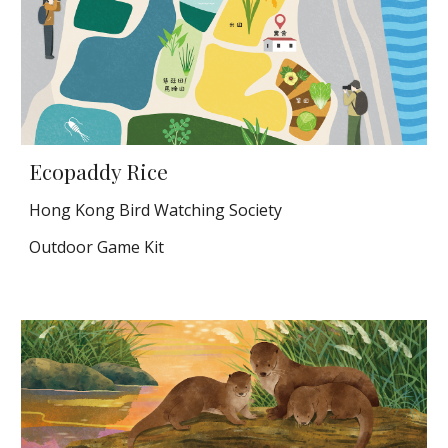
Ecopaddy Rice
Hong Kong Bird Watching Society
Outdoor Game Kit