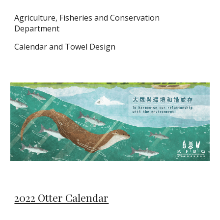
Agriculture, Fisheries and Conservation
Department
Calendar and Towel Design
2022 Otter Calendar