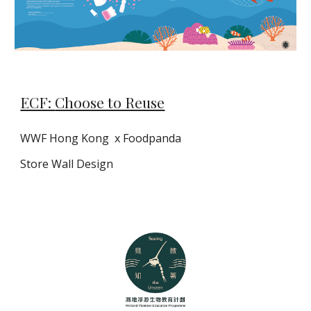
ECF:
Choose to Reuse
WWF Hong Kong
x Foodpanda
Store
W
all
D
esig
n