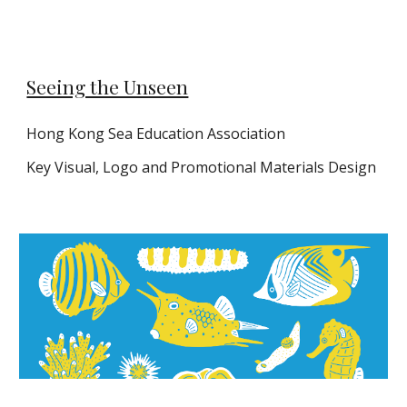
Seeing the Unseen
Hong Kong Sea Education Association
Key
Vi
sual, Logo and
P
romotional
M
aterials
D
es
ign